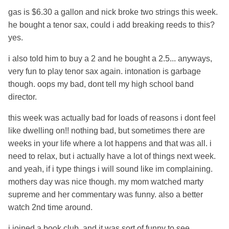
gas is $6.30 a gallon and nick broke two strings this week.
he bought a tenor sax, could i add breaking reeds to this?
yes.
i also told him to buy a 2 and he bought a 2.5... anyways,
very fun to play tenor sax again. intonation is garbage
though. oops my bad, dont tell my high school band
director.
this week was actually bad for loads of reasons i dont feel
like dwelling on!! nothing bad, but sometimes there are
weeks in your life where a lot happens and that was all. i
need to relax, but i actually have a lot of things next week.
and yeah, if i type things i will sound like im complaining.
mothers day was nice though. my mom watched marty
supreme and her commentary was funny. also a better
watch 2nd time around.
i joined a book club. and it was sort of funny to see