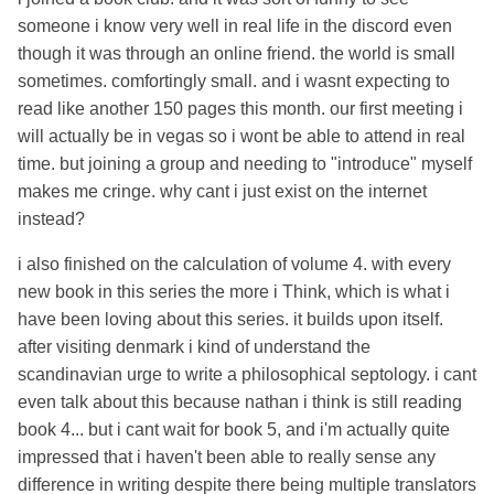
someone i know very well in real life in the discord even
though it was through an online friend. the world is small
sometimes. comfortingly small. and i wasnt expecting to
read like another 150 pages this month. our first meeting i
will actually be in vegas so i wont be able to attend in real
time. but joining a group and needing to "introduce" myself
makes me cringe. why cant i just exist on the internet
instead?
i also finished on the calculation of volume 4. with every
new book in this series the more i Think, which is what i
have been loving about this series. it builds upon itself.
after visiting denmark i kind of understand the
scandinavian urge to write a philosophical septology. i cant
even talk about this because nathan i think is still reading
book 4... but i cant wait for book 5, and i'm actually quite
impressed that i haven't been able to really sense any
difference in writing despite there being multiple translators