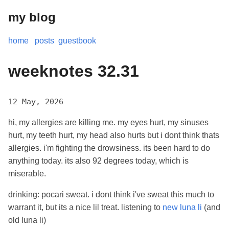
my blog
home
posts
guestbook
weeknotes 32.31
12 May, 2026
hi, my allergies are killing me. my eyes hurt, my sinuses
hurt, my teeth hurt, my head also hurts but i dont think thats
allergies. i'm fighting the drowsiness. its been hard to do
anything today. its also 92 degrees today, which is
miserable.
drinking: pocari sweat. i dont think i've sweat this much to
warrant it, but its a nice lil treat. listening to
new luna li
(and
old luna li)